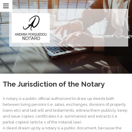
The Jurisdiction of the Notary
A notary is a public official authorized to draw up deeds both
between living persons (i.e. sales, exchanges, divisions of property,
loans etc) and last will and testaments, witness them publicly, keep
and issue copies, certificates (i.e. summaries) and extracts (i.e.
partial copies) (article 1 of the notarial law).
A deed drawn up by a notary is a public document, because the