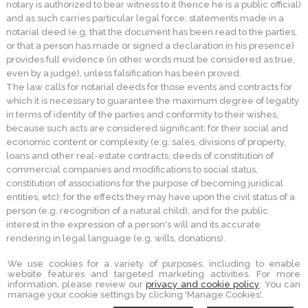
notary is authorized to bear witness to it (hence he is a public official)
and as such carries particular legal force: statements made in a
notarial deed (e.g. that the document has been read to the parties,
or that a person has made or signed a declaration in his presence)
provides full evidence (in other words must be considered as true,
even by a judge), unless falsification has been proved.
The law calls for notarial deeds for those events and contracts for
which it is necessary to guarantee the maximum degree of legality
in terms of identity of the parties and conformity to their wishes,
because such acts are considered significant: for their social and
economic content or complexity (e.g. sales, divisions of property,
loans and other real-estate contracts, deeds of constitution of
commercial companies and modifications to social status,
constitution of associations for the purpose of becoming juridical
entities, etc); for the effects they may have upon the civil status of a
person (e.g. recognition of a natural child); and for the public
interest in the expression of a person's will and its accurate
rendering in legal language (e.g. wills, donations).
We use cookies for a variety of purposes, including to enable
website features and targeted marketing activities. For more
information, please review our
privacy and cookie policy
. You can
STUDIO NOTARILE PORQUEDDU
manage your cookie settings by clicking 'Manage Cookies'.
PIAZZA GARIBALDI 16 -
SORSO
,
SS