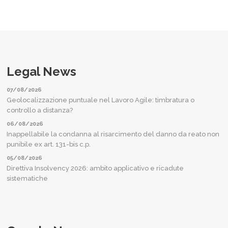
Legal News
07/08/2026
Geolocalizzazione puntuale nel Lavoro Agile: timbratura o
controllo a distanza?
06/08/2026
Inappellabile la condanna al risarcimento del danno da reato non
punibile ex art. 131-bis c.p.
05/08/2026
Direttiva Insolvency 2026: ambito applicativo e ricadute
sistematiche