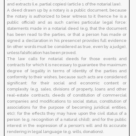
and extracts (i.e. partial copies) (article 1 of the notarial law).
A deed drawn up by a notary is a public document, because
the notary is authorized to bear witness to it (hence he is a
public official) and as such carries particular legal force:
statements made in a notarial deed (e.g. that the document
has been read to the parties, or that a person has made or
signed a declaration in his presence) provides full evidence
(in other words must be considered as true, even by a judge),
unless falsification has been proved.
The law calls for notarial deeds for those events and
contracts for which it is necessary to guarantee the maximum
degree of legality in terms of identity of the parties and
conformity to their wishes, because such acts are considered
significant: for their social and economic content or
complexity (e.g. sales, divisions of property, loans and other
real-estate contracts, deeds of constitution of commercial
companies and modifications to social status, constitution of
associations for the purpose of becoming juridical entities,
etc); for the effects they may have upon the civil status of a
person (e.g. recognition of a natural child); and for the public
interest in the expression of a person's will and its accurate
rendering in legal language (e.g. wills, donations).