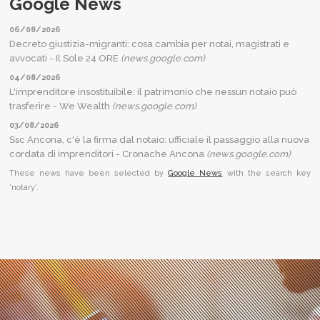
Google News
06/08/2026
Decreto giustizia-migranti: cosa cambia per notai, magistrati e
avvocati - Il Sole 24 ORE
(news.google.com)
04/08/2026
L'imprenditore insostituibile: il patrimonio che nessun notaio può
trasferire - We Wealth
(news.google.com)
03/08/2026
Ssc Ancona, c'è la firma dal notaio: ufficiale il passaggio alla nuova
cordata di imprenditori - Cronache Ancona
(news.google.com)
These news have been selected by
Google News
with the search key
'notary'.