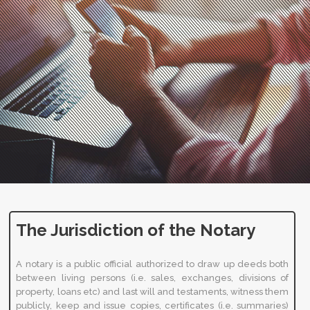
The Jurisdiction of the Notary
A notary is a public official authorized to draw up deeds both
between living persons (i.e. sales, exchanges, divisions of
property, loans etc) and last will and testaments, witness them
publicly, keep and issue copies, certificates (i.e. summaries)