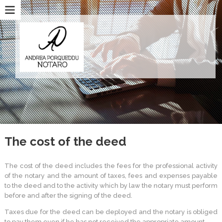
The cost of the deed
The cost of the deed includes the fees for the professional activity
of the notary and the amount of taxes, fees and expenses payable
to the deed and to the activity which by law the notary must perform
before and after the signing of the deed.
Taxes due for the deed can be deployed and the notary is obliged
to pay them even if he has not received the appropriate amount.