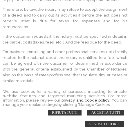
Therefore, by law, the notary may refuse to accept the assignment
of a deed and to carry out its activities if before the act does not
receive what is due for taxes, for expenses and for his
remuneration.
If the customer requests it, the notary must be specified in detail in
the parcel costs (taxes, fees, etc..) And the fees due for the deed.
For business consulting and other professional services not directly
related to the notarial deed, the notary is entitled to a fee, which
can be agreed with the customer, or determined in accordance
with the general criteria established by the Chamber of Notaries,
also on the basis of rates professional that regulate similar cases or
similar materials.
We use cookies for a variety of purposes, including to enable
website features and targeted marketing activities. For more
information, please review our
privacy and cookie policy
. You can
STUDIO NOTARILE PORQUEDDU
manage your cookie settings by clicking 'Manage Cookies'.
PIAZZA GARIBALDI 16 -
SORSO
,
SS
RIFIUTA TUTTI
ACCETTA TUTTI
© 2026 Copyright Andrea Porqueddu Notaio. All rights reserved | P.IVA
02086470909 |
Sitemap
-
Privacy
-
Cookie Policy
-
Gestisci Cookie
-
Credits
GESTISCI COOKIE